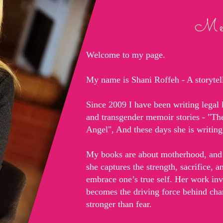
Mem
Welcome to my page.
My name is Shani Roffeh - A storytelle
Since 2009 I have been writing legal l
and transgender memoir stories - "T
Angel", And these days she is writi
My books are about motherhood, and 
she captures the strength, sacrifice, 
embrace one’s true self. Her work in
becomes the driving force behind cha
stronger than fear.