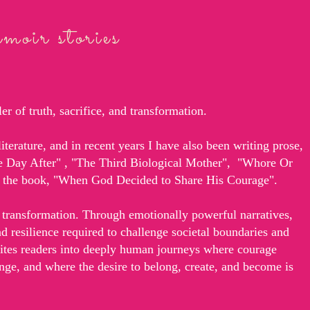
oir stories
r of truth, sacrifice, and transformation.
iterature, and in recent years I have also been writing prose,
he Day After" , "The Third Biological Mother", "Whore Or
ng the book, "When God Decided to Share His Courage".
transformation. Through emotionally powerful narratives,
and resilience required to challenge societal boundaries and
vites readers into deeply human journeys where courage
nge, and where the desire to belong, create, and become is