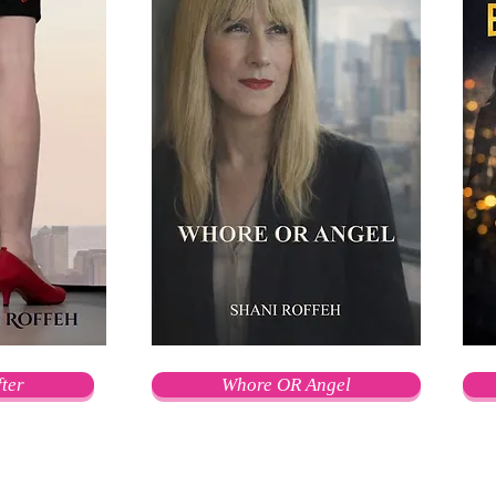
ter
Whore OR Angel