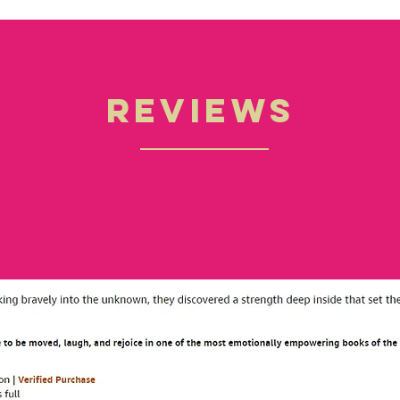
Reviews