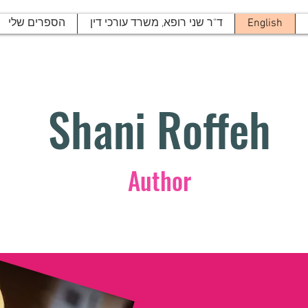
הספרים שלי
ד"ר שני רופא, משרד עורכי דין
English
Shani Roffeh
Author