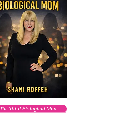
The Third Biological Mom