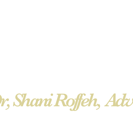
r, Shani Roffeh, Adv