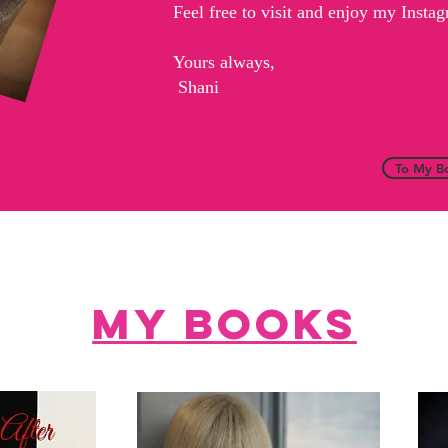
Feel free to visit and enjoy my Inst
Yours always,
Shani
To My B
My books