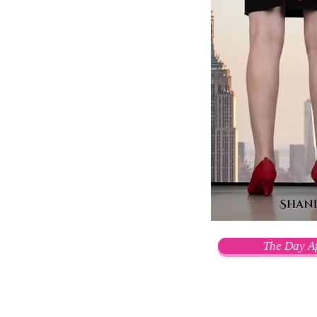
The Day Af