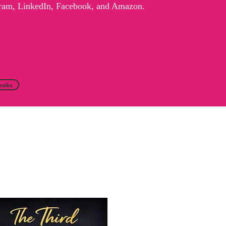
agram, LinkedIn, Facebook, and Amazon.
ooks