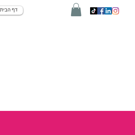
דף הבית